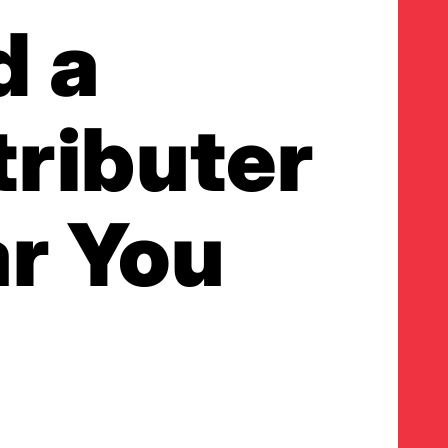
d a
tributer
r You