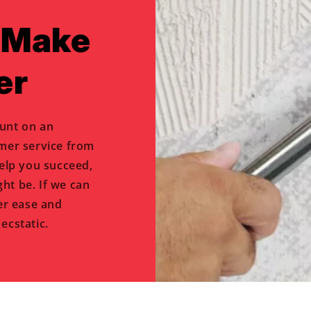
o Make
er
unt on an
omer service from
help you succeed,
ht be. If we can
er ease and
ecstatic.