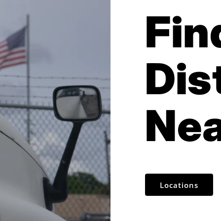
Fin
Dis
Nea
Locations