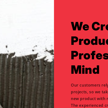
We Cr
Produ
Profes
Mind
Our customers rel
projects, so we ta
new product with r
The experienced c