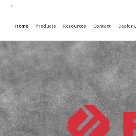
Skip to
content
Home
Products
Resources
Contact
Dealer 