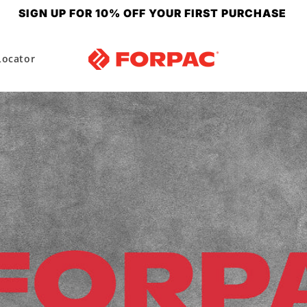
SIGN UP FOR 10% OFF YOUR FIRST PURCHASE
Locator