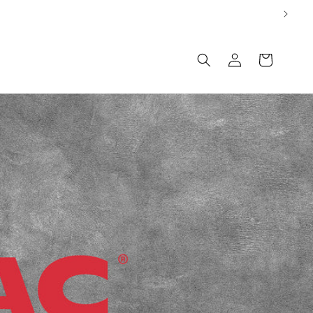
Log
Cart
in