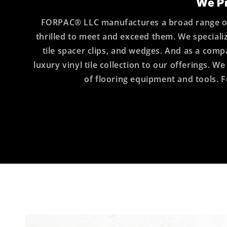
We Pr
FORPAC® LLC manufactures a broad range of 
thrilled to meet and exceed them. We specializ
tile spacer clips, and wedges. And as a c
luxury vinyl tile collection to our offerings.
of flooring equipment and tools. F