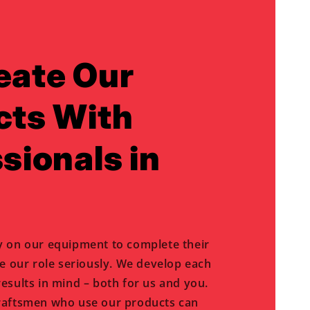
eate Our
cts With
sionals in
y on our equipment to complete their
ke our role seriously. We develop each
esults in mind – both for us and you.
raftsmen who use our products can