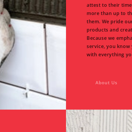
attest to their tim
more than up to th
them. We pride our
products and creat
Because we emphas
service, you know 
with everything yo
About Us