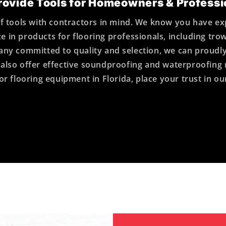
ovide Tools for Homeowners & Professi
tools with contractors in mind. We know you have ex
e in products for flooring professionals, including tro
ompany committed to quality and selection, we can pr
 We also offer effective soundproofing and waterproofin
or flooring equipment in Florida, place your trust in o