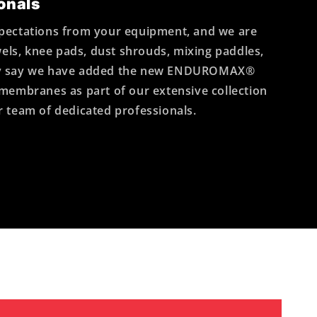
onals
pectations from your equipment, and we are
wels, knee pads, dust shrouds, mixing paddles,
oudly say we have added the new ENDUROMAX®
g membranes as part of our extensive collection
ur team of dedicated professionals.