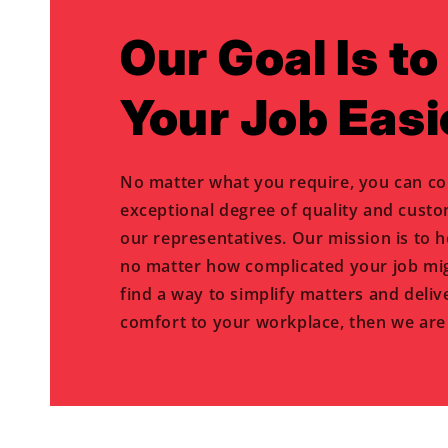
Our Goal Is t
Your Job Easi
No matter what you require, you can co
exceptional degree of quality and cust
our representatives. Our mission is to 
no matter how complicated your job mig
find a way to simplify matters and deliv
comfort to your workplace, then we are 