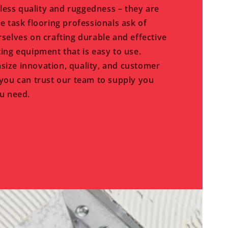
eless quality and ruggedness – they are
e task flooring professionals ask of
selves on crafting durable and effective
ing equipment that is easy to use.
ize innovation, quality, and customer
you can trust our team to supply you
u need.